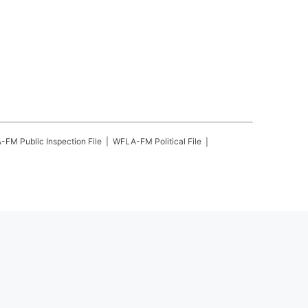
A-FM
Public Inspection File
WFLA-FM
Political File