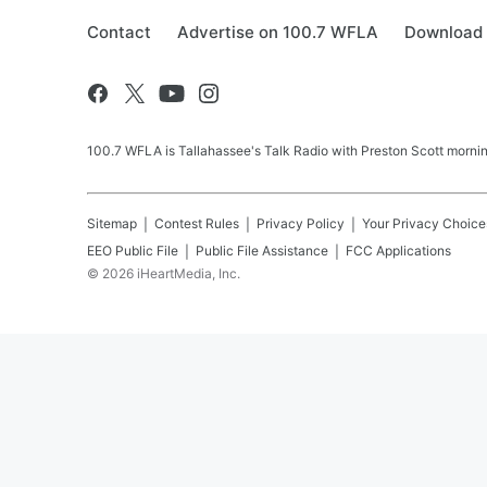
Contact
Advertise on 100.7 WFLA
Download 
100.7 WFLA is Tallahassee's Talk Radio with Preston Scott morning
Sitemap
Contest Rules
Privacy Policy
Your Privacy Choice
EEO Public File
Public File Assistance
FCC Applications
©
2026
iHeartMedia, Inc.