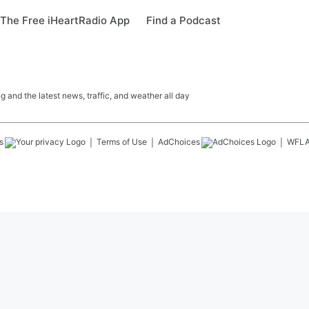
The Free iHeartRadio App
Find a Podcast
 and the latest news, traffic, and weather all day
s
Terms of Use
AdChoices
WFL