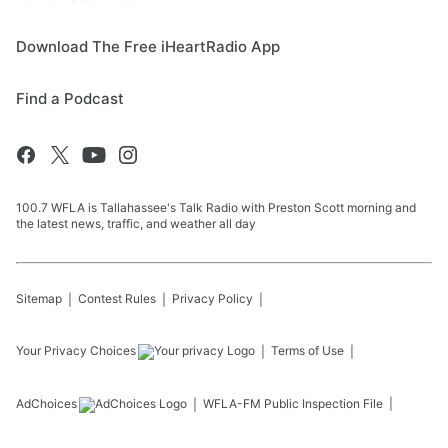
Download The Free iHeartRadio App
Find a Podcast
100.7 WFLA is Tallahassee's Talk Radio with Preston Scott morning and
the latest news, traffic, and weather all day
Sitemap
Contest Rules
Privacy Policy
Your Privacy Choices
Terms of Use
AdChoices
WFLA-FM
Public Inspection File