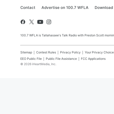
Contact
Advertise on 100.7 WFLA
Download 
100.7 WFLA is Tallahassee's Talk Radio with Preston Scott morning
Sitemap
Contest Rules
Privacy Policy
Your Privacy Choice
EEO Public File
Public File Assistance
FCC Applications
©
2026
iHeartMedia, Inc.