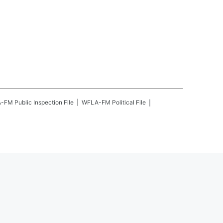
A-FM
Public Inspection File
WFLA-FM
Political File