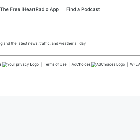
The Free iHeartRadio App
Find a Podcast
 and the latest news, traffic, and weather all day
s
Terms of Use
AdChoices
WFL