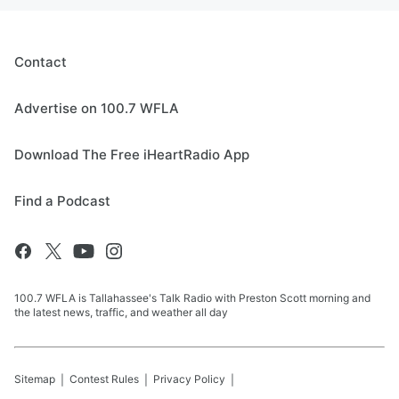
Contact
Advertise on 100.7 WFLA
Download The Free iHeartRadio App
Find a Podcast
100.7 WFLA is Tallahassee's Talk Radio with Preston Scott morning and
the latest news, traffic, and weather all day
Sitemap
Contest Rules
Privacy Policy