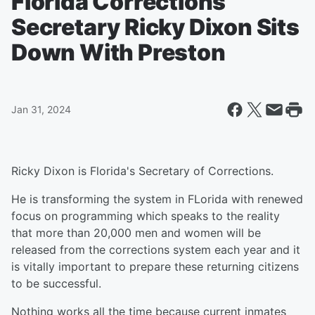
Florida Corrections
Secretary Ricky Dixon Sits
Down With Preston
Jan 31, 2024
Ricky Dixon is Florida's Secretary of Corrections.
He is transforming the system in FLorida with renewed
focus on programming which speaks to the reality
that more than 20,000 men and women will be
released from the corrections system each year and it
is vitally important to prepare these returning citizens
to be successful.
Nothing works all the time because current inmates