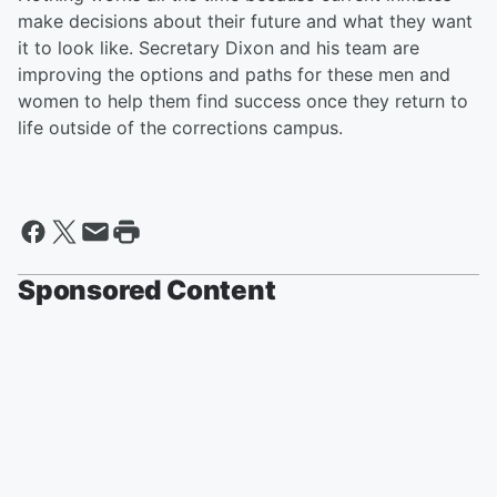
make decisions about their future and what they want
it to look like. Secretary Dixon and his team are
improving the options and paths for these men and
women to help them find success once they return to
life outside of the corrections campus.
Sponsored Content