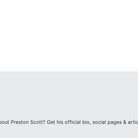
ut Preston Scott? Get his official bio, social pages & arti