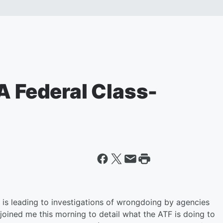
A Federal Class-
k is leading to investigations of wrongdoing by agencies
e joined me this morning to detail what the ATF is doing to