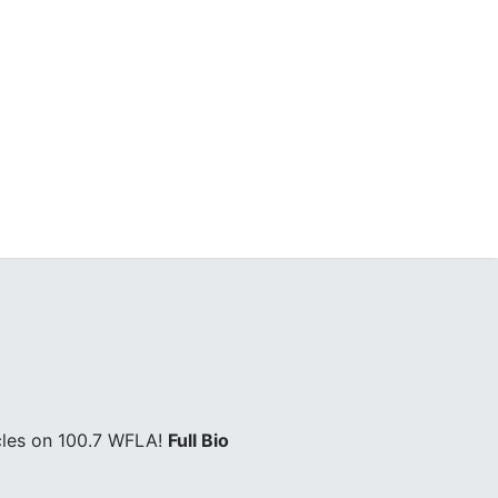
cles on 100.7 WFLA!
Full Bio