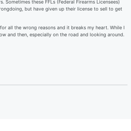
ers. Sometimes these FFLs (Federal Firearms Licensees)
ongdoing, but have given up their license to sell to get
 for all the wrong reasons and it breaks my heart. While I
now and then, especially on the road and looking around.