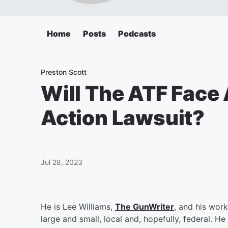
Home
Posts
Podcasts
Preston Scott
Will The ATF Face 
Action Lawsuit?
Jul 28, 2023
He is Lee Williams,
The GunWriter
, and his wor
large and small, local and, hopefully, federal. H