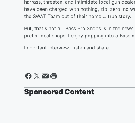
harrass, threaten, and intimidate local gun deal
have been charged with nothing, zip, zero, no wr
the SWAT Team out of their home ... true story.
But, that's not all. Bass Pro Shops is in the news
prefer local shops, I enjoy popping into a Bass 
Important interview. Listen and share. .
Sponsored Content