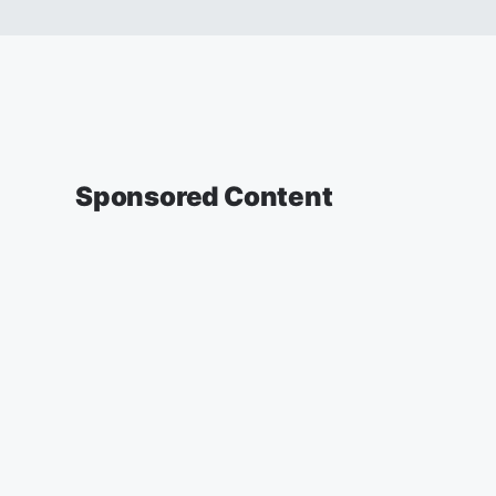
Sponsored Content