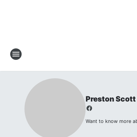
Preston Scott
Want to know more abo