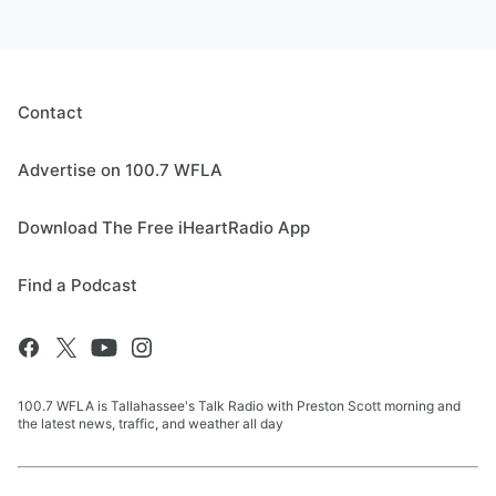
Contact
Advertise on 100.7 WFLA
Download The Free iHeartRadio App
Find a Podcast
100.7 WFLA is Tallahassee's Talk Radio with Preston Scott morning and
the latest news, traffic, and weather all day