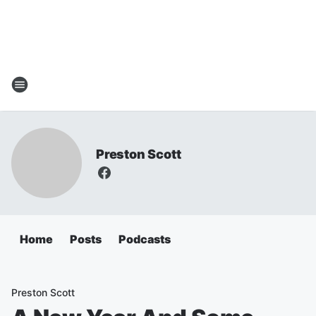
Preston Scott
Home
Posts
Podcasts
Preston Scott