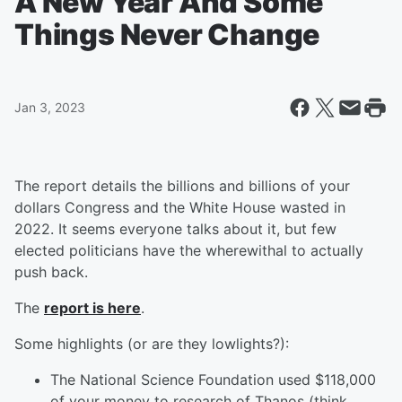
A New Year And Some
Things Never Change
Jan 3, 2023
The report details the billions and billions of your
dollars Congress and the White House wasted in
2022. It seems everyone talks about it, but few
elected politicians have the wherewithal to actually
push back.
The
report is here
.
Some highlights (or are they lowlights?):
The National Science Foundation used $118,000
of your money to research of Thanos (think