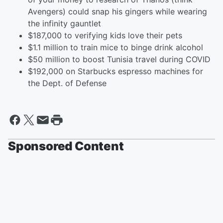
Avengers) could snap his gingers while wearing
the infinity gauntlet
$187,000 to verifying kids love their pets
$1.1 million to train mice to binge drink alcohol
$50 million to boost Tunisia travel during COVID
$192,000 on Starbucks espresso machines for
the Dept. of Defense
Sponsored Content