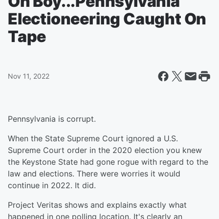
Oh Boy...Pennsylvania
Electioneering Caught On
Tape
Nov 11, 2022
Pennsylvania is corrupt.
When the State Supreme Court ignored a U.S.
Supreme Court order in the 2020 election you knew
the Keystone State had gone rogue with regard to the
law and elections. There were worries it would
continue in 2022. It did.
Project Veritas shows and explains exactly what
happened in one polling location. It's clearly an