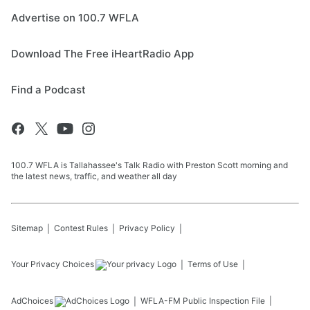
Advertise on 100.7 WFLA
Download The Free iHeartRadio App
Find a Podcast
100.7 WFLA is Tallahassee's Talk Radio with Preston Scott morning and
the latest news, traffic, and weather all day
Sitemap
Contest Rules
Privacy Policy
Your Privacy Choices
Terms of Use
AdChoices
WFLA-FM
Public Inspection File