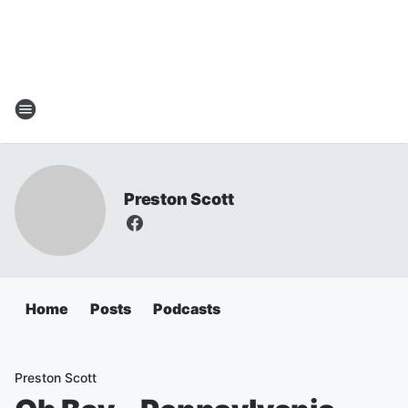
Preston Scott
Home
Posts
Podcasts
Preston Scott