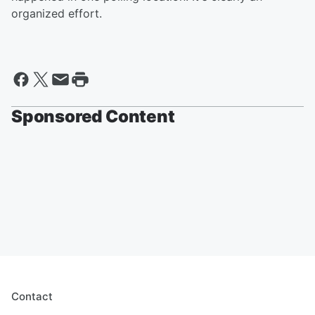
organized effort.
Sponsored Content
Contact