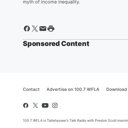
myth of income inequality.
Sponsored Content
Contact
Advertise on 100.7 WFLA
Download 
100.7 WFLA is Tallahassee's Talk Radio with Preston Scott morning