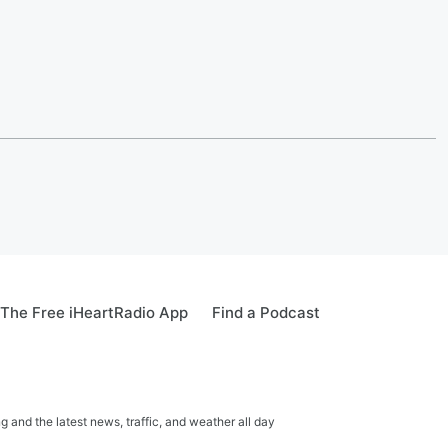
The Free iHeartRadio App
Find a Podcast
 and the latest news, traffic, and weather all day