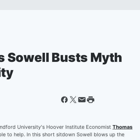
 Sowell Busts Myth
ity
tandford University's Hoover Institute Economist
Thomas
le to help. In this short sitdown Sowell blows up the