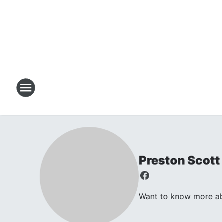
Preston Scott
Want to know more abo