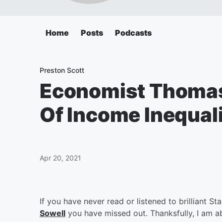
Home
Posts
Podcasts
Preston Scott
Economist Thomas
Of Income Inequal
Apr 20, 2021
If you have never read or listened to brilliant S
Sowell
you have missed out. Thanksfully, I am ab