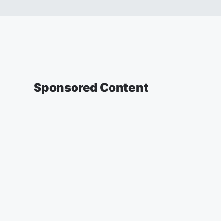
Sponsored Content