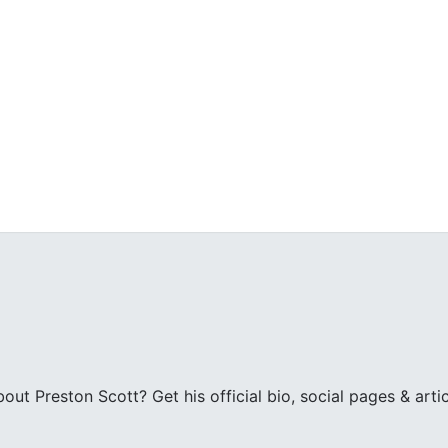
ut Preston Scott? Get his official bio, social pages & arti