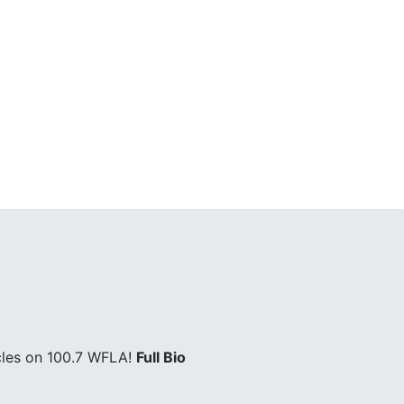
cles on 100.7 WFLA!
Full Bio