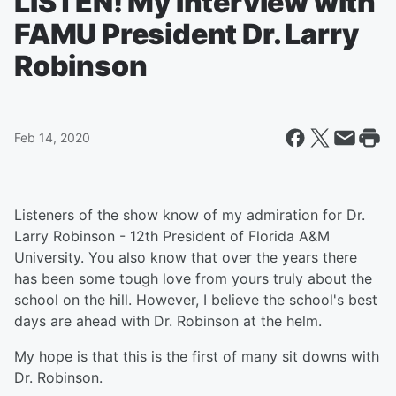
LISTEN! My Interview with
FAMU President Dr. Larry
Robinson
Feb 14, 2020
Listeners of the show know of my admiration for Dr.
Larry Robinson - 12th President of Florida A&M
University. You also know that over the years there
has been some tough love from yours truly about the
school on the hill. However, I believe the school's best
days are ahead with Dr. Robinson at the helm.
My hope is that this is the first of many sit downs with
Dr. Robinson.