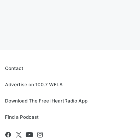
Contact
Advertise on 100.7 WFLA
Download The Free iHeartRadio App
Find a Podcast