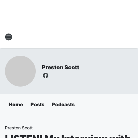
Preston Scott
Home
Posts
Podcasts
Preston Scott