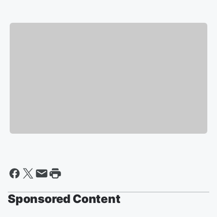
Sponsored Content