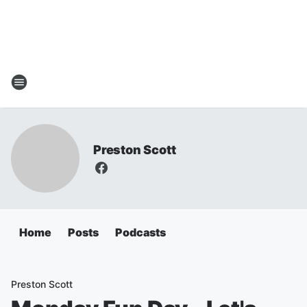
Preston Scott
Home
Posts
Podcasts
Preston Scott