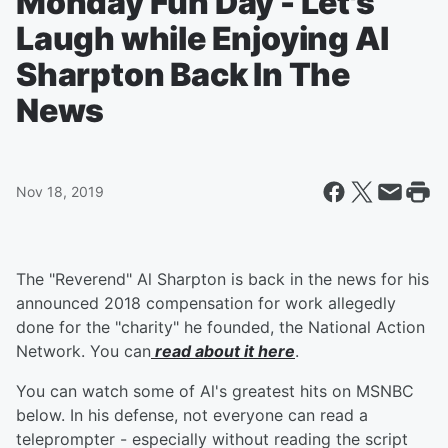
Monday Fun Day - Let's
Laugh while Enjoying Al
Sharpton Back In The
News
Nov 18, 2019
The "Reverend" Al Sharpton is back in the news for his
announced 2018 compensation for work allegedly
done for the "charity" he founded, the National Action
Network. You can
read about it here
.
You can watch some of Al's greatest hits on MSNBC
below. In his defense, not everyone can read a
teleprompter - especially without reading the script