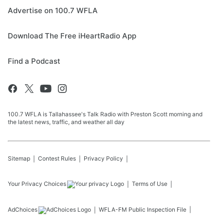
Advertise on 100.7 WFLA
Download The Free iHeartRadio App
Find a Podcast
100.7 WFLA is Tallahassee's Talk Radio with Preston Scott morning and
the latest news, traffic, and weather all day
Sitemap
Contest Rules
Privacy Policy
Your Privacy Choices
Terms of Use
AdChoices
WFLA-FM
Public Inspection File