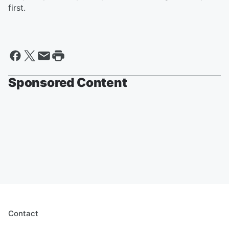
first.
Sponsored Content
Contact