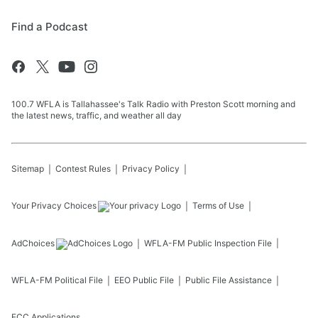
Find a Podcast
100.7 WFLA is Tallahassee's Talk Radio with Preston Scott morning and
the latest news, traffic, and weather all day
Sitemap
Contest Rules
Privacy Policy
Your Privacy Choices
Terms of Use
AdChoices
WFLA-FM
Public Inspection File
WFLA-FM
Political File
EEO Public File
Public File Assistance
FCC Applications