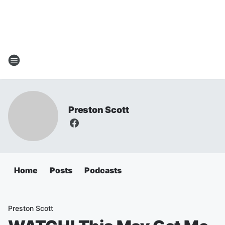
Preston Scott
Home
Posts
Podcasts
Preston Scott