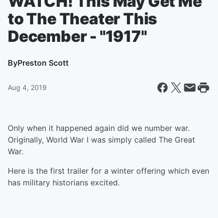
WATCH! This May Get Me
to The Theater This
December - "1917"
By
Preston Scott
Aug 4, 2019
Only when it happened again did we number war.
Originally, World War I was simply called The Great
War.
Here is the first trailer for a winter offering which even
has military historians excited.