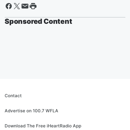
Sponsored Content
Contact
Advertise on 100.7 WFLA
Download The Free iHeartRadio App