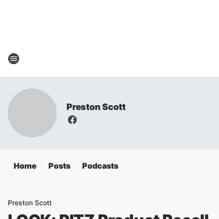
Preston Scott
Home
Posts
Podcasts
Preston Scott