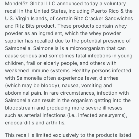
Mondelēz Global LLC announced today a voluntary
recall in the United States, including Puerto Rico & the
U.S. Virgin Islands, of certain Ritz Cracker Sandwiches
and Ritz Bits product. These products contain whey
powder as an ingredient, which the whey powder
supplier has recalled due to the potential presence of
Salmonella. Salmonella is a microorganism that can
cause serious and sometimes fatal infections in young
children, frail or elderly people, and others with
weakened immune systems. Healthy persons infected
with Salmonella often experience fever, diarrhea
(which may be bloody), nausea, vomiting and
abdominal pain. In rare circumstances, infection with
Salmonella can result in the organism getting into the
bloodstream and producing more severe illnesses
such as arterial infections (i.e., infected aneurysms),
endocarditis and arthritis.
This recall is limited exclusively to the products listed