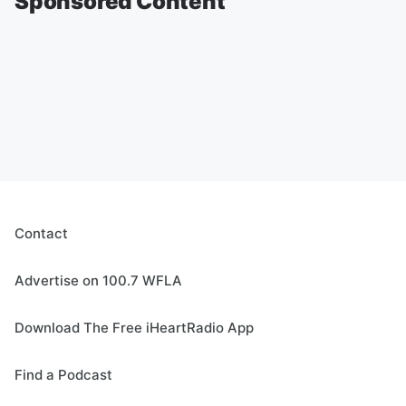
Sponsored Content
Contact
Advertise on 100.7 WFLA
Download The Free iHeartRadio App
Find a Podcast