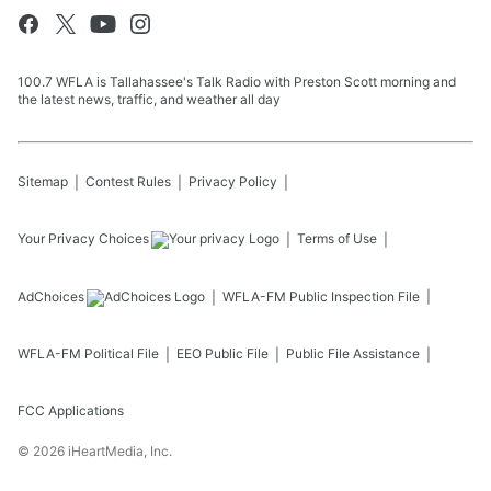
100.7 WFLA is Tallahassee's Talk Radio with Preston Scott morning and
the latest news, traffic, and weather all day
Sitemap
Contest Rules
Privacy Policy
Your Privacy Choices
Terms of Use
AdChoices
WFLA-FM
Public Inspection File
WFLA-FM
Political File
EEO Public File
Public File Assistance
FCC Applications
©
2026
iHeartMedia, Inc.