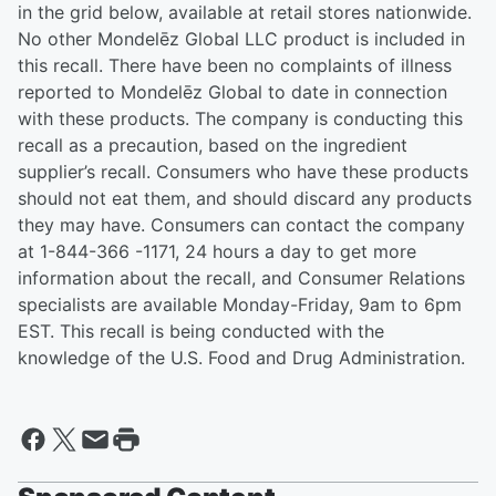
in the grid below, available at retail stores nationwide.
No other Mondelēz Global LLC product is included in
this recall. There have been no complaints of illness
reported to Mondelēz Global to date in connection
with these products. The company is conducting this
recall as a precaution, based on the ingredient
supplier’s recall. Consumers who have these products
should not eat them, and should discard any products
they may have. Consumers can contact the company
at 1-844-366 -1171, 24 hours a day to get more
information about the recall, and Consumer Relations
specialists are available Monday-Friday, 9am to 6pm
EST. This recall is being conducted with the
knowledge of the U.S. Food and Drug Administration.