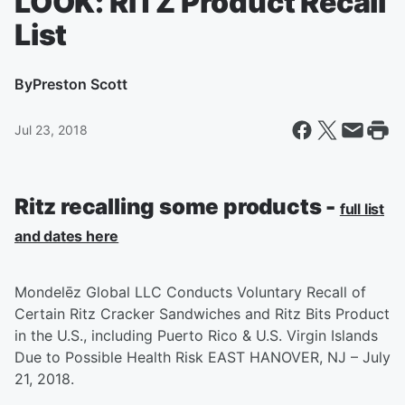
LOOK: RITZ Product Recall
List
By
Preston Scott
Jul 23, 2018
Ritz recalling some products -
full list
and dates here
Mondelēz Global LLC Conducts Voluntary Recall of
Certain Ritz Cracker Sandwiches and Ritz Bits Product
in the U.S., including Puerto Rico & U.S. Virgin Islands
Due to Possible Health Risk EAST HANOVER, NJ – July
21, 2018.