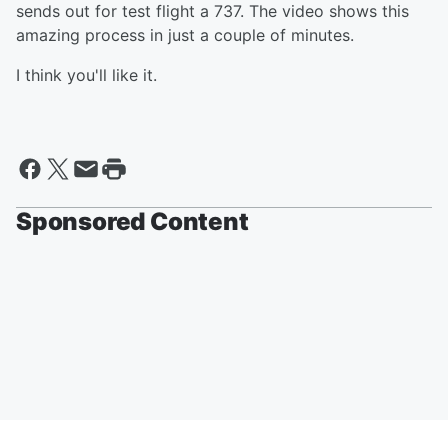
sends out for test flight a 737. The video shows this
amazing process in just a couple of minutes.
I think you'll like it.
Sponsored Content