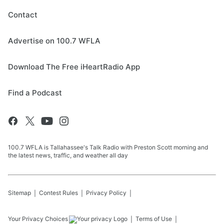
Contact
Advertise on 100.7 WFLA
Download The Free iHeartRadio App
Find a Podcast
100.7 WFLA is Tallahassee's Talk Radio with Preston Scott morning and
the latest news, traffic, and weather all day
Sitemap
Contest Rules
Privacy Policy
Your Privacy Choices
Terms of Use