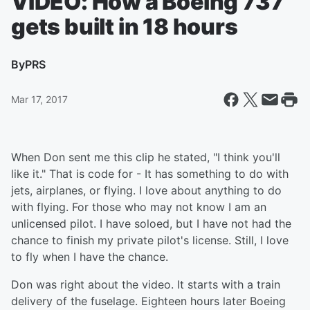
VIDEO: How a Boeing 737
gets built in 18 hours
By
PRS
Mar 17, 2017
When Don sent me this clip he stated, "I think you'll
like it." That is code for - It has something to do with
jets, airplanes, or flying. I love about anything to do
with flying. For those who may not know I am an
unlicensed pilot. I have soloed, but I have not had the
chance to finish my private pilot's license. Still, I love
to fly when I have the chance.
Don was right about the video. It starts with a train
delivery of the fuselage. Eighteen hours later Boeing