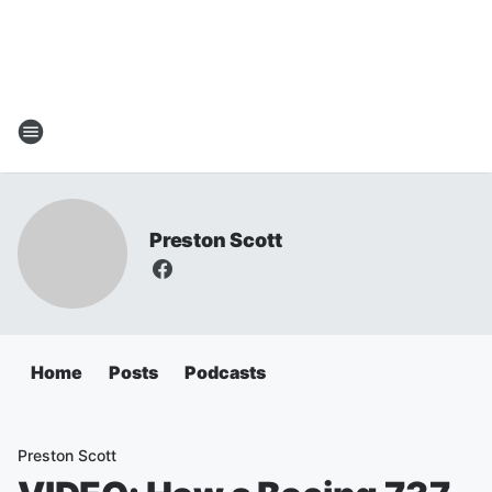
Preston Scott
Home
Posts
Podcasts
Preston Scott