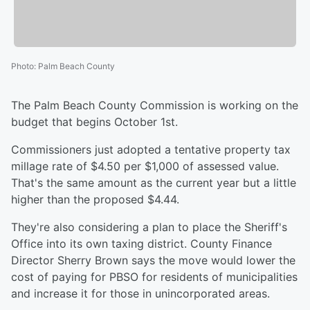
Photo
:
Palm Beach County
The Palm Beach County Commission is working on the
budget that begins October 1st.
Commissioners just adopted a tentative property tax
millage rate of $4.50 per $1,000 of assessed value.
That's the same amount as the current year but a little
higher than the proposed $4.44.
They're also considering a plan to place the Sheriff's
Office into its own taxing district. County Finance
Director Sherry Brown says the move would lower the
cost of paying for PBSO for residents of municipalities
and increase it for those in unincorporated areas.