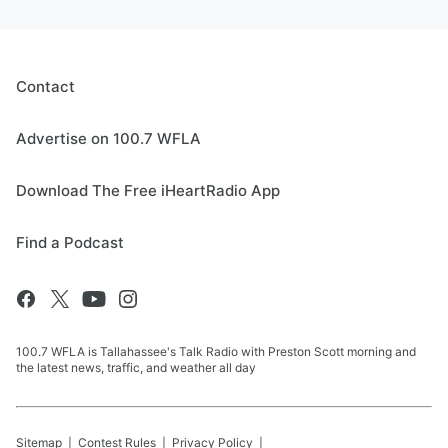
Contact
Advertise on 100.7 WFLA
Download The Free iHeartRadio App
Find a Podcast
100.7 WFLA is Tallahassee's Talk Radio with Preston Scott morning and
the latest news, traffic, and weather all day
Sitemap
Contest Rules
Privacy Policy