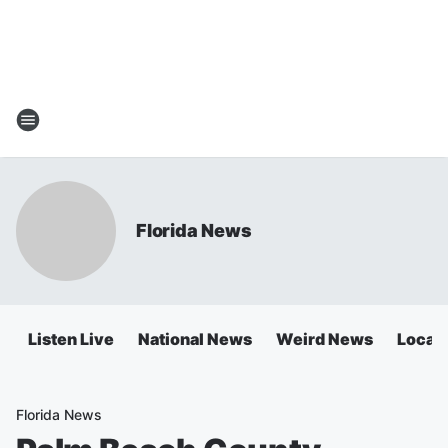
Florida News
Listen Live
National News
Weird News
Local 
Florida News