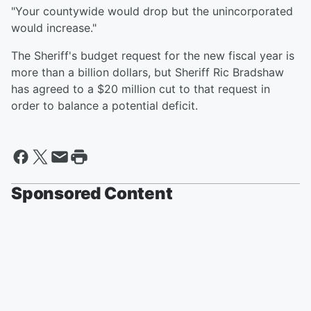
"Your countywide would drop but the unincorporated
would increase."
The Sheriff's budget request for the new fiscal year is
more than a billion dollars, but Sheriff Ric Bradshaw
has agreed to a $20 million cut to that request in
order to balance a potential deficit.
Sponsored Content