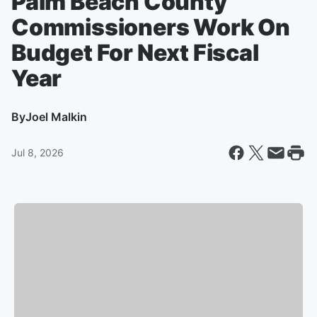
Palm Beach County
Commissioners Work On
Budget For Next Fiscal
Year
By
Joel Malkin
Jul 8, 2026