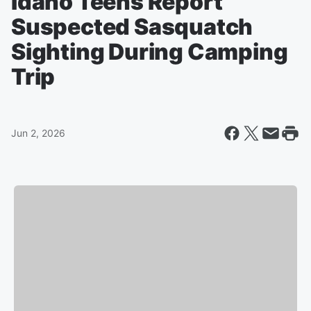
Idaho Teens Report
Suspected Sasquatch
Sighting During Camping
Trip
Jun 2, 2026