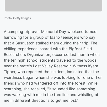
Photo
:
Getty Images
A camping trip over Memorial Day weekend turned
harrowing for a group of Idaho teenagers who say
that a Sasquatch stalked them during their trip. The
chilling experience, shared with the Bigfoot Field
Researchers Organization, occurred last month when
the ten high school students traveled to the woods
near the state's Lost Valley Reservoir. Witness Kyera
Tipper, who reported the incident, indicated that the
weirdness began when she was looking for one of her
friends who had wandered off into the forest. While
searching, she recalled, "it sounded like something
was walking with me in the tree line and whistling at
me in different directions to get me lost."