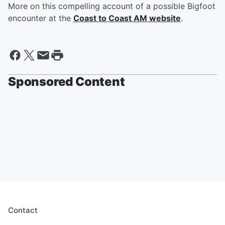
More on this compelling account of a possible Bigfoot
encounter at the
Coast to Coast AM website
.
Sponsored Content
Contact