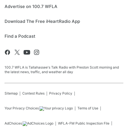
Advertise on 100.7 WFLA
Download The Free iHeartRadio App
Find a Podcast
100.7 WFLA is Tallahassee's Talk Radio with Preston Scott morning and
the latest news, traffic, and weather all day
Sitemap
Contest Rules
Privacy Policy
Your Privacy Choices
Terms of Use
AdChoices
WFLA-FM
Public Inspection File