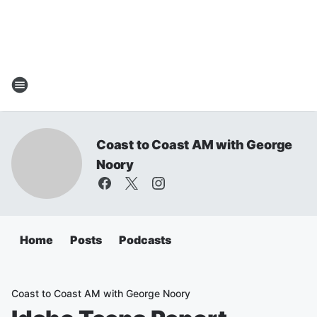
Coast to Coast AM with George
Noory
Home
Posts
Podcasts
Coast to Coast AM with George Noory